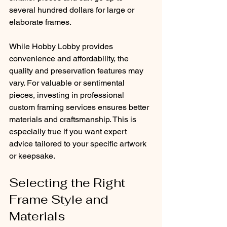
several hundred dollars for large or 
elaborate frames.
While Hobby Lobby provides 
convenience and affordability, the 
quality and preservation features may 
vary. For valuable or sentimental 
pieces, investing in professional 
custom framing services ensures better 
materials and craftsmanship. This is 
especially true if you want expert 
advice tailored to your specific artwork 
or keepsake.
Selecting the Right 
Frame Style and 
Materials