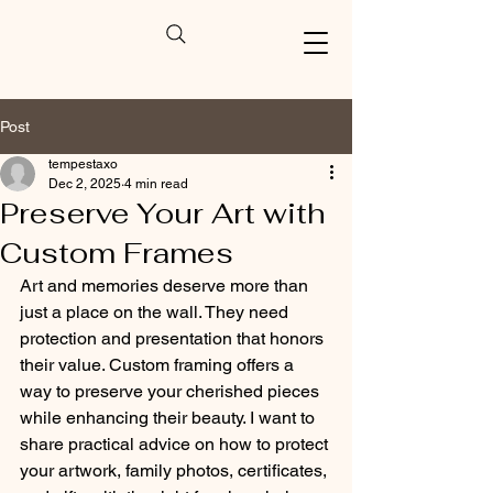
Post
tempestaxo
Dec 2, 2025
4 min read
Preserve Your Art with
Custom Frames
Art and memories deserve more than 
just a place on the wall. They need 
protection and presentation that honors 
their value. Custom framing offers a 
way to preserve your cherished pieces 
while enhancing their beauty. I want to 
share practical advice on how to protect 
your artwork, family photos, certificates, 