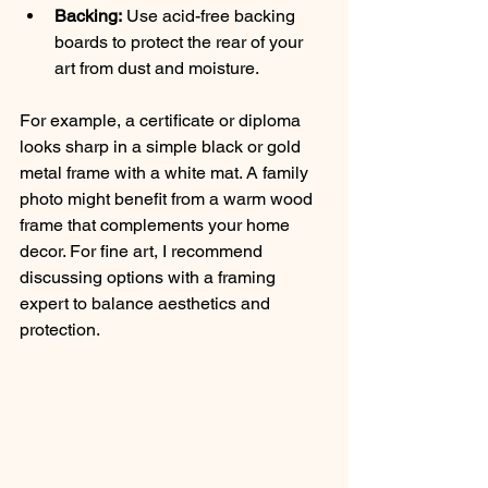
Backing:
 Use acid-free backing 
boards to protect the rear of your 
art from dust and moisture.
For example, a certificate or diploma 
looks sharp in a simple black or gold 
metal frame with a white mat. A family 
photo might benefit from a warm wood 
frame that complements your home 
decor. For fine art, I recommend 
discussing options with a framing 
expert to balance aesthetics and 
protection.