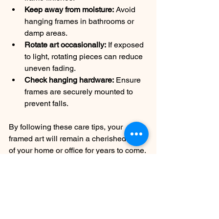
Keep away from moisture:
 Avoid 
hanging frames in bathrooms or 
damp areas.
Rotate art occasionally:
 If exposed 
to light, rotating pieces can reduce 
uneven fading.
Check hanging hardware:
 Ensure 
frames are securely mounted to 
prevent falls.
By following these care tips, your 
framed art will remain a cherished part 
of your home or office for years to come.
Preserving your art and memories with 
custom frames is a rewarding 
investment. It protects your pieces from 