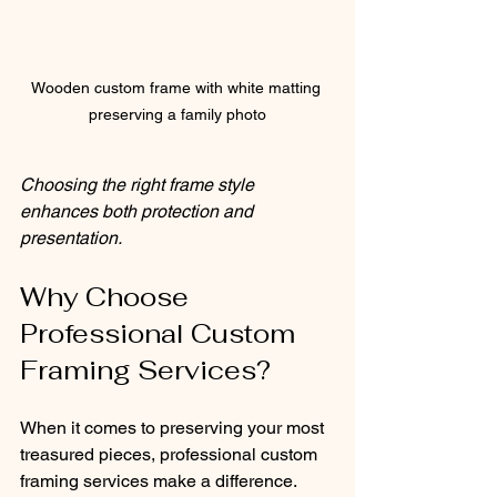
Wooden custom frame with white matting 
preserving a family photo
Choosing the right frame style 
enhances both protection and 
presentation.
Why Choose 
Professional Custom 
Framing Services?
When it comes to preserving your most 
treasured pieces, professional custom 
framing services make a difference. 