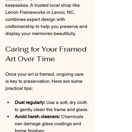
keepsakes. A trusted local shop like 
Lenoir Frameworks in Lenoir, NC, 
combines expert design with 
craftsmanship to help you preserve and 
display your memories beautifully.
Caring for Your Framed 
Art Over Time
Once your art is framed, ongoing care 
is key to preservation. Here are some 
practical tips:
Dust regularly:
 Use a soft, dry cloth 
to gently clean the frame and glass.
Avoid harsh cleaners:
 Chemicals 
can damage glass coatings and 
frame finishes.