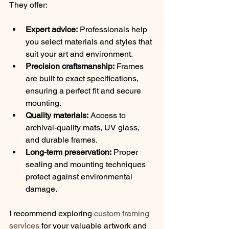
They offer:
Expert advice:
 Professionals help 
you select materials and styles that 
suit your art and environment.
Precision craftsmanship:
 Frames 
are built to exact specifications, 
ensuring a perfect fit and secure 
mounting.
Quality materials:
 Access to 
archival-quality mats, UV glass, 
and durable frames.
Long-term preservation:
 Proper 
sealing and mounting techniques 
protect against environmental 
damage.
I recommend exploring 
custom framing 
services
 for your valuable artwork and 