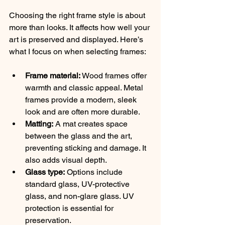
Choosing the right frame style is about 
more than looks. It affects how well your 
art is preserved and displayed. Here’s 
what I focus on when selecting frames:
Frame material:
 Wood frames offer 
warmth and classic appeal. Metal 
frames provide a modern, sleek 
look and are often more durable.
Matting:
 A mat creates space 
between the glass and the art, 
preventing sticking and damage. It 
also adds visual depth.
Glass type:
 Options include 
standard glass, UV-protective 
glass, and non-glare glass. UV 
protection is essential for 
preservation.