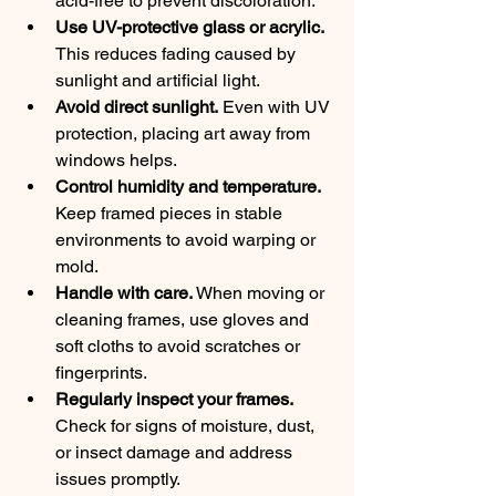
acid-free to prevent discoloration.
Use UV-protective glass or acrylic.
This reduces fading caused by 
sunlight and artificial light.
Avoid direct sunlight.
 Even with UV 
protection, placing art away from 
windows helps.
Control humidity and temperature.
Keep framed pieces in stable 
environments to avoid warping or 
mold.
Handle with care.
 When moving or 
cleaning frames, use gloves and 
soft cloths to avoid scratches or 
fingerprints.
Regularly inspect your frames.
Check for signs of moisture, dust, 
or insect damage and address 
issues promptly.