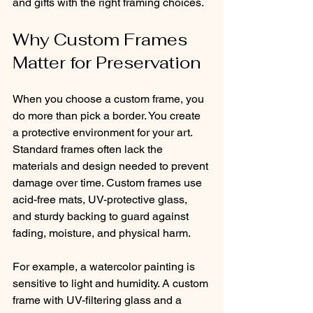
and gifts with the right framing choices.
Why Custom Frames 
Matter for Preservation
When you choose a custom frame, you 
do more than pick a border. You create 
a protective environment for your art. 
Standard frames often lack the 
materials and design needed to prevent 
damage over time. Custom frames use 
acid-free mats, UV-protective glass, 
and sturdy backing to guard against 
fading, moisture, and physical harm.
For example, a watercolor painting is 
sensitive to light and humidity. A custom 
frame with UV-filtering glass and a 