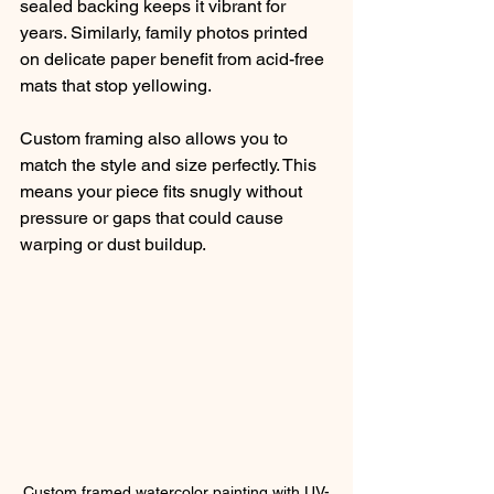
sealed backing keeps it vibrant for 
years. Similarly, family photos printed 
on delicate paper benefit from acid-free 
mats that stop yellowing.
Custom framing also allows you to 
match the style and size perfectly. This 
means your piece fits snugly without 
pressure or gaps that could cause 
warping or dust buildup.
Custom framed watercolor painting with UV-