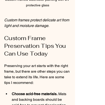
protective glass
Custom frames protect delicate art from 
light and moisture damage.
Custom Frame 
Preservation Tips You 
Can Use Today
Preserving your art starts with the right 
frame, but there are other steps you can 
take to extend its life. Here are some 
tips I recommend:
Choose acid-free materials.
 Mats 
and backing boards should be 