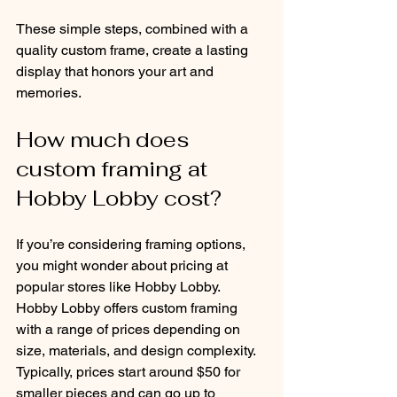
These simple steps, combined with a 
quality custom frame, create a lasting 
display that honors your art and 
memories.
How much does 
custom framing at 
Hobby Lobby cost?
If you’re considering framing options, 
you might wonder about pricing at 
popular stores like Hobby Lobby. 
Hobby Lobby offers custom framing 
with a range of prices depending on 
size, materials, and design complexity. 
Typically, prices start around $50 for 
smaller pieces and can go up to 