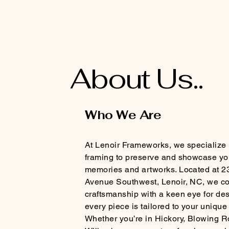
About Us..
Who We Are
At Lenoir Frameworks, we specialize 
framing to preserve and showcase yo
memories and artworks. Located at 2
Avenue Southwest, Lenoir, NC, we c
craftsmanship with a keen eye for de
every piece is tailored to your unique
Whether you’re in Hickory, Blowing R