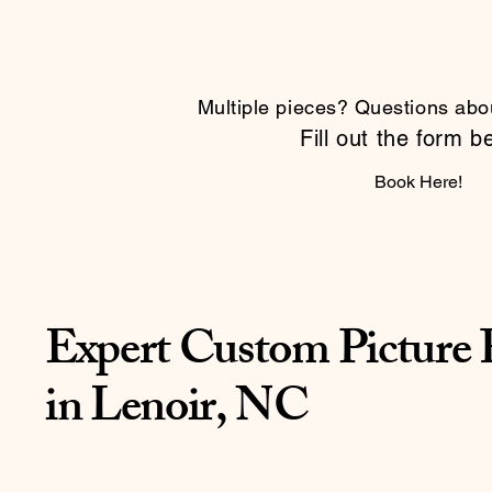
Multiple pieces? Questions abo
Fill out the form b
Book Here!
Expert Custom Picture
in Lenoir, NC