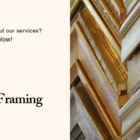
ut our services?
elow!
 Framing