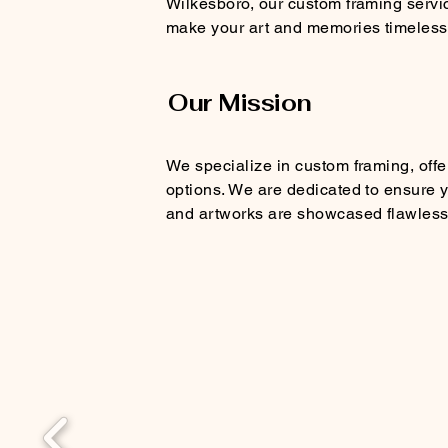
Wilkesboro, our custom framing servi
make your art and memories timeless
Our Mission
We specialize in custom framing, offe
options. We are dedicated to ensure
and artworks are showcased flawless