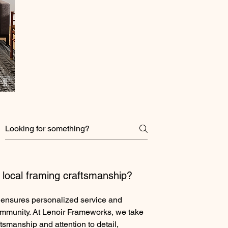
local framing craftsmanship?
 ensures personalized service and
ommunity. At Lenoir Frameworks, we take
ftsmanship and attention to detail,