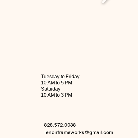
Tuesday to Friday
10 AM to 5 PM
Saturday
10 AM to 3 PM
828.572.0038
lenoirframeworks@gmail.com