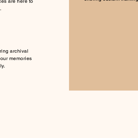
ces are here to
.
ring archival
 your memories
ly.