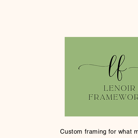
Custom framing for what ma