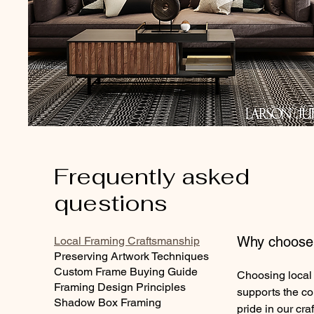
Frequently asked
questions
Why choose 
Local Framing Craftsmanship
Preserving Artwork Techniques
Custom Frame Buying Guide
Choosing local
Framing Design Principles
supports the c
Shadow Box Framing
pride in our cra