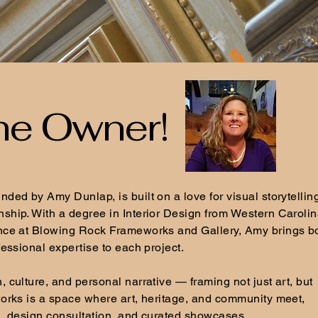
he Owner!
ded by Amy Dunlap, is built on a love for visual storytellin
ship. With a degree in Interior Design from Western Caroli
nce at Blowing Rock Frameworks and Gallery, Amy brings b
fessional expertise to each project.
 culture, and personal narrative — framing not just art, but
orks is a space where art, heritage, and community meet,
g, design consultation, and curated showcases.