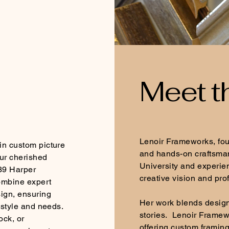
Meet t
Lenoir Frameworks, foun
in custom picture
and hands-on craftsman
ur cherished
University and experie
39 Harper
creative vision and pro
ombine expert
sign, ensuring
Her work blends design,
 style and needs.
stories. Lenoir Framew
ock, or
offering custom framin