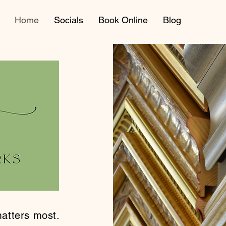
Home
Socials
Book Online
Blog
tters most.​​