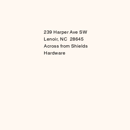
239 Harper Ave SW
Lenoir, NC 28645
Across from Shields
Hardware