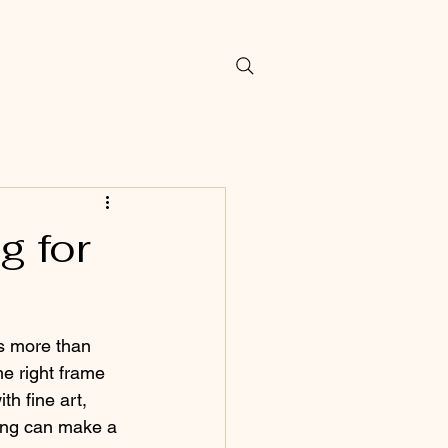
g for
s more than 
the right frame 
th fine art, 
ming can make a 