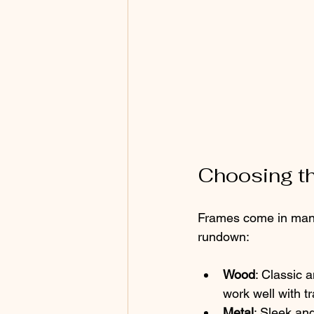
Choosing th
Frames come in many 
rundown:
Wood
: Classic 
work well with t
Metal
: Sleek an