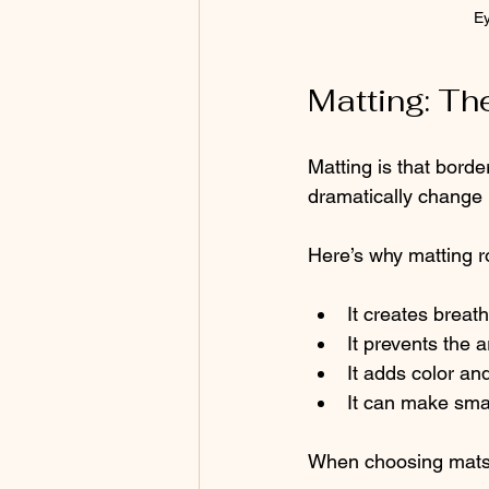
Ey
Matting: Th
Matting is that borde
dramatically change 
Here’s why matting r
It creates breat
It prevents the
It adds color an
It can make sma
When choosing mats,