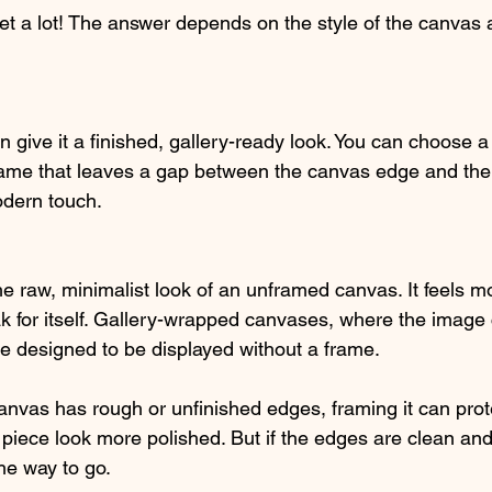
get a lot! The answer depends on the style of the canvas 
give it a finished, gallery-ready look. You can choose a t
frame that leaves a gap between the canvas edge and the
dern touch.
he raw, minimalist look of an unframed canvas. It feels m
ak for itself. Gallery-wrapped canvases, where the image
e designed to be displayed without a frame.
 canvas has rough or unfinished edges, framing it can prot
iece look more polished. But if the edges are clean and
he way to go.