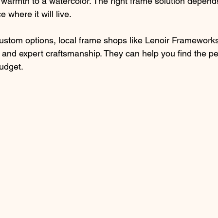
armth to a watercolor. The right frame solution depend
 where it will live.
 custom options, local frame shops like Lenoir Frameworks
 and expert craftsmanship. They can help you find the per
budget.