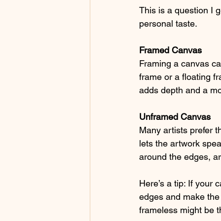
This is a question I 
personal taste.
Framed Canvas
Framing a canvas can 
frame or a floating 
adds depth and a mo
Unframed Canvas
Many artists prefer t
lets the artwork spe
around the edges, ar
Here’s a tip: If your
edges and make the p
frameless might be t