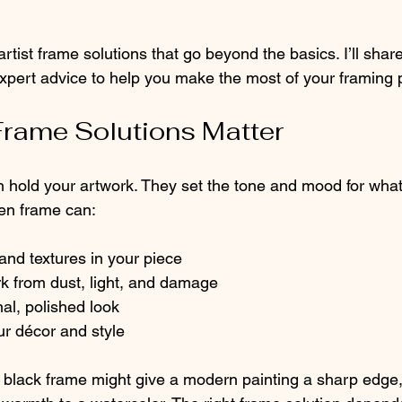
rtist frame solutions that go beyond the basics. I’ll share 
expert advice to help you make the most of your framing p
Frame Solutions Matter
hold your artwork. They set the tone and mood for what
en frame can:
 and textures in your piece
k from dust, light, and damage
al, polished look
r décor and style
 black frame might give a modern painting a sharp edge, 