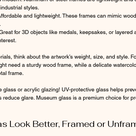
industrial styles.
Affordable and lightweight. These frames can mimic wood
.
 Great for 3D objects like medals, keepsakes, or layered 
terest.
als, think about the artwork’s weight, size, and style. F
ight need a sturdy wood frame, while a delicate watercolo
tal frame.
e glass or acrylic glazing! UV-protective glass helps prev
ns reduce glare. Museum glass is a premium choice for pr
s Look Better, Framed or Unfra