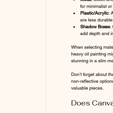
for minimalist or 
Plastic/Acrylic
: 
are less durable
Shadow Boxes
:
add depth and in
When selecting materi
heavy oil painting m
stunning in a slim me
Don’t forget about th
non-reflective optio
valuable pieces.
Does Canva