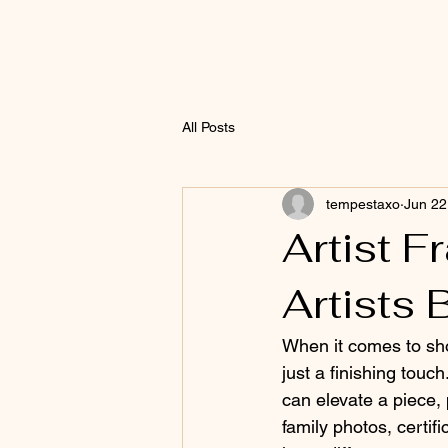
All Posts
tempestaxo
Jun 22
Artist F
Artists
When it comes to sh
just a finishing touch
can elevate a piece, p
family photos, certif