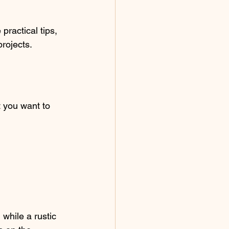
practical tips, 
rojects.
 you want to 
while a rustic 