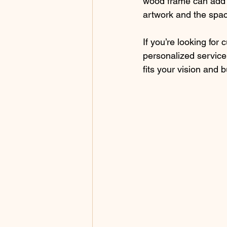
wood frame can add w
artwork and the space
If you’re looking for
personalized service
fits your vision and 