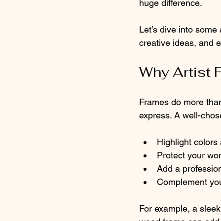
huge difference.
Let’s dive into some a
creative ideas, and 
Why Artist 
Frames do more than 
express. A well-chos
Highlight colors
Protect your wor
Add a profession
Complement you
For example, a sleek