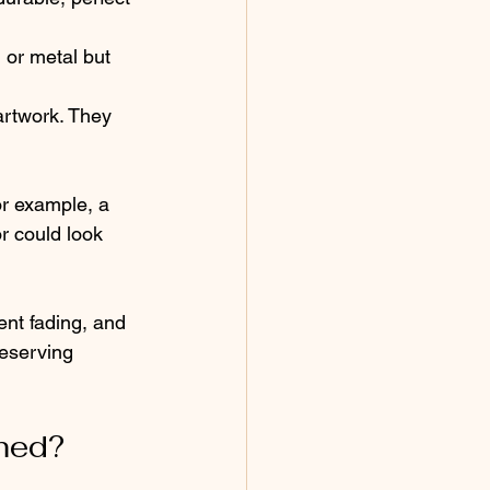
 or metal but 
artwork. They 
or example, a 
r could look 
ent fading, and 
eserving 
med?