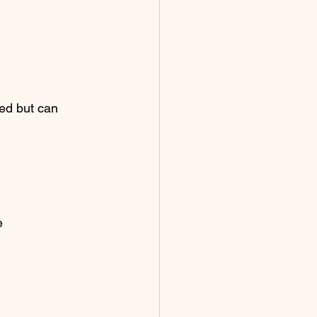
ked but can 
e