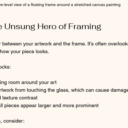
e-level view of a floating frame around a stretched canvas painting
e Unsung Hero of Framing
r between your artwork and the frame. It’s often overloo
how your piece looks.
ocks:
hing room around your art
 artwork from touching the glass, which can cause damag
d texture contrast
ll pieces appear larger and more prominent
 consider: