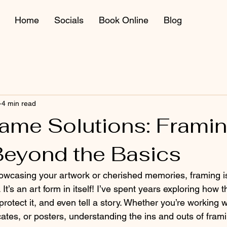
Home
Socials
Book Online
Blog
4 min read
rame Solutions: Framin
 Beyond the Basics
owcasing your artwork or cherished memories, framing i
. It’s an art form in itself! I’ve spent years exploring how 
rotect it, and even tell a story. Whether you’re working wi
icates, or posters, understanding the ins and outs of fra