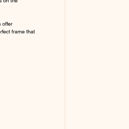
s on the 
 offer 
fect frame that 