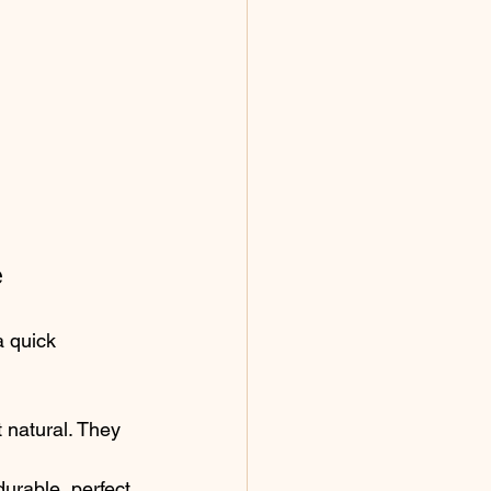
e
 quick 
 natural. They 
urable, perfect 