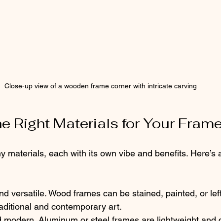
Close-up view of a wooden frame corner with intricate carving
e Right Materials for Your Fram
materials, each with its own vibe and benefits. Here’s a
and versatile. Wood frames can be stained, painted, or left
raditional and contemporary art.
d modern. Aluminum or steel frames are lightweight and d