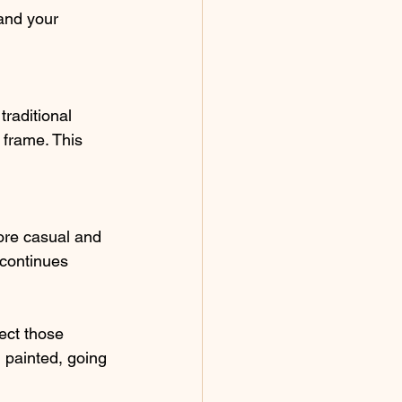
and your 
raditional 
 frame. This 
ore casual and 
 continues 
ect those 
 painted, going 