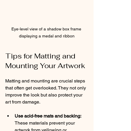
Eye-level view of a shadow box frame 
displaying a medal and ribbon
Tips for Matting and 
Mounting Your Artwork
Matting and mounting are crucial steps 
that often get overlooked. They not only 
improve the look but also protect your 
art from damage.
Use acid-free mats and backing:
These materials prevent your 
artwork from yellowing or 