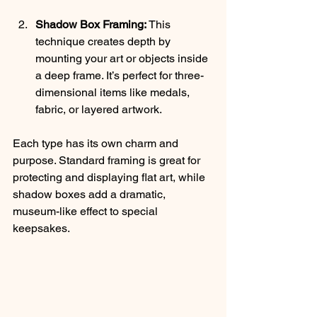
Shadow Box Framing:
 This 
technique creates depth by 
mounting your art or objects inside 
a deep frame. It’s perfect for three-
dimensional items like medals, 
fabric, or layered artwork.
Each type has its own charm and 
purpose. Standard framing is great for 
protecting and displaying flat art, while 
shadow boxes add a dramatic, 
museum-like effect to special 
keepsakes.