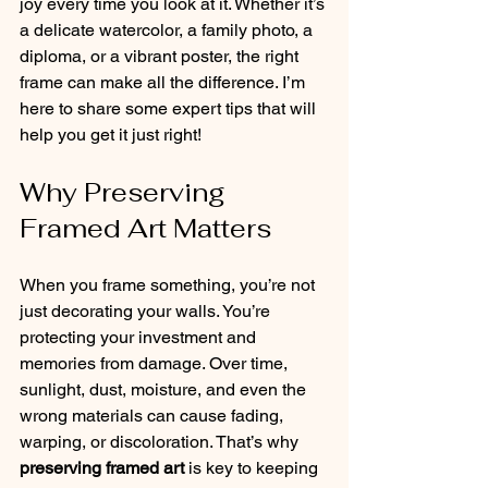
joy every time you look at it. Whether it’s 
a delicate watercolor, a family photo, a 
diploma, or a vibrant poster, the right 
frame can make all the difference. I’m 
here to share some expert tips that will 
help you get it just right!
Why Preserving 
Framed Art Matters
When you frame something, you’re not 
just decorating your walls. You’re 
protecting your investment and 
memories from damage. Over time, 
sunlight, dust, moisture, and even the 
wrong materials can cause fading, 
warping, or discoloration. That’s why 
preserving framed art
 is key to keeping 