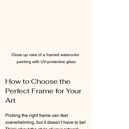
Close-up view of a framed watercolor 
painting with UV-protective glass
How to Choose the 
Perfect Frame for Your 
Art
Picking the right frame can feel 
overwhelming, but it doesn’t have to be! 