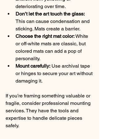
deteriorating over time.
Don’t let the art touch the glass:
This can cause condensation and 
sticking. Mats create a barrier.
Choose the right mat color:
 White 
or off-white mats are classic, but 
colored mats can add a pop of 
personality.
Mount carefully:
 Use archival tape 
or hinges to secure your art without 
damaging it.
If you’re framing something valuable or 
fragile, consider professional mounting 
services. They have the tools and 
expertise to handle delicate pieces 
safely.