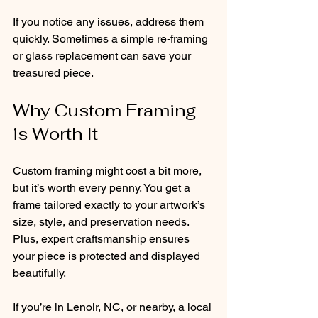
If you notice any issues, address them 
quickly. Sometimes a simple re-framing 
or glass replacement can save your 
treasured piece.
Why Custom Framing 
is Worth It
Custom framing might cost a bit more, 
but it’s worth every penny. You get a 
frame tailored exactly to your artwork’s 
size, style, and preservation needs. 
Plus, expert craftsmanship ensures 
your piece is protected and displayed 
beautifully.
If you’re in Lenoir, NC, or nearby, a local 