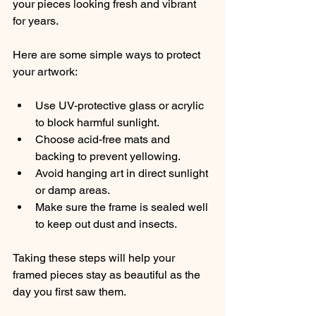
your pieces looking fresh and vibrant 
for years.
Here are some simple ways to protect 
your artwork:
Use UV-protective glass or acrylic 
to block harmful sunlight.
Choose acid-free mats and 
backing to prevent yellowing.
Avoid hanging art in direct sunlight 
or damp areas.
Make sure the frame is sealed well 
to keep out dust and insects.
Taking these steps will help your 
framed pieces stay as beautiful as the 
day you first saw them.