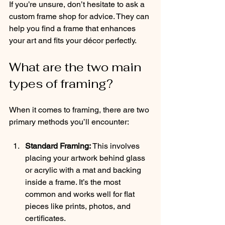
If you’re unsure, don’t hesitate to ask a 
custom frame shop for advice. They can 
help you find a frame that enhances 
your art and fits your décor perfectly.
What are the two main 
types of framing?
When it comes to framing, there are two 
primary methods you’ll encounter:
Standard Framing:
 This involves 
placing your artwork behind glass 
or acrylic with a mat and backing 
inside a frame. It’s the most 
common and works well for flat 
pieces like prints, photos, and 
certificates.