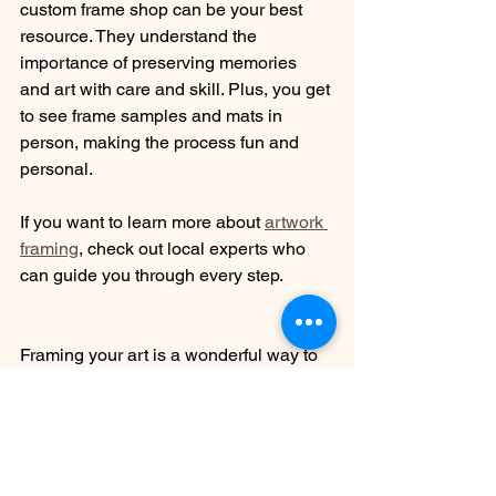
custom frame shop can be your best 
resource. They understand the 
importance of preserving memories 
and art with care and skill. Plus, you get 
to see frame samples and mats in 
person, making the process fun and 
personal.
If you want to learn more about 
artwork 
framing
, check out local experts who 
can guide you through every step.
Framing your art is a wonderful way to 
celebrate your creativity and memories. 
With these tips, you’ll be able to choose 
the perfect frame, protect your pieces, 
and enjoy them for years to come. 
Happy framing!