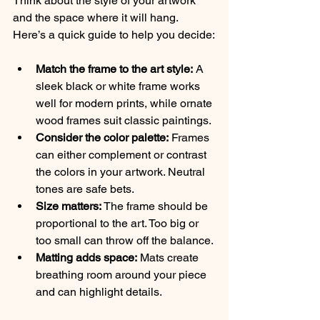
Think about the style of your artwork 
and the space where it will hang. 
Here’s a quick guide to help you decide:
Match the frame to the art style:
 A 
sleek black or white frame works 
well for modern prints, while ornate 
wood frames suit classic paintings.
Consider the color palette:
 Frames 
can either complement or contrast 
the colors in your artwork. Neutral 
tones are safe bets.
Size matters:
 The frame should be 
proportional to the art. Too big or 
too small can throw off the balance.
Matting adds space:
 Mats create 
breathing room around your piece 
and can highlight details.