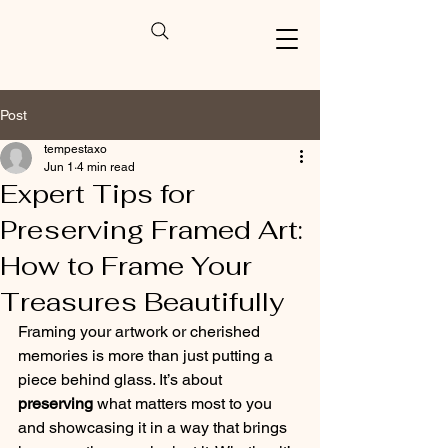
Post
tempestaxo
Jun 1
4 min read
Expert Tips for
Preserving Framed Art:
How to Frame Your
Treasures Beautifully
Framing your artwork or cherished 
memories is more than just putting a 
piece behind glass. It’s about 
preserving
 what matters most to you 
and showcasing it in a way that brings 