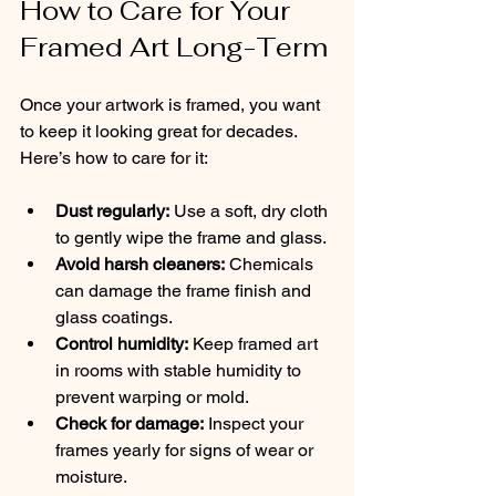
How to Care for Your 
Framed Art Long-Term
Once your artwork is framed, you want 
to keep it looking great for decades. 
Here’s how to care for it:
Dust regularly:
 Use a soft, dry cloth 
to gently wipe the frame and glass.
Avoid harsh cleaners:
 Chemicals 
can damage the frame finish and 
glass coatings.
Control humidity:
 Keep framed art 
in rooms with stable humidity to 
prevent warping or mold.
Check for damage:
 Inspect your 
frames yearly for signs of wear or 
moisture.