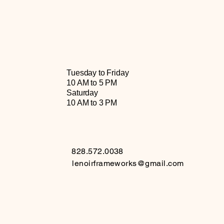
Tuesday to Friday
10 AM to 5 PM
Saturday
10 AM to 3 PM
828.572.0038
lenoirframeworks@gmail.com