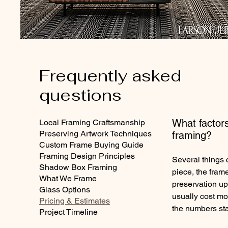
Frequently asked
questions
What factors
Local Framing Craftsmanship
Preserving Artwork Techniques
framing?
Custom Frame Buying Guide
Framing Design Principles
Several things 
Shadow Box Framing
piece, the frame
What We Frame
preservation up
Glass Options
usually cost mo
Pricing & Estimates
the numbers sta
Project Timeline