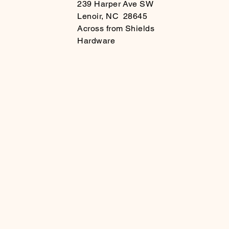
239 Harper Ave SW
Lenoir, NC 28645
Across from Shields
Hardware