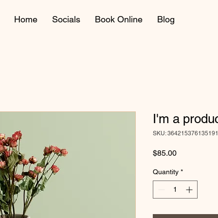
Home
Socials
Book Online
Blog
I'm a produ
SKU: 36421537613519
Price
$85.00
Quantity
*