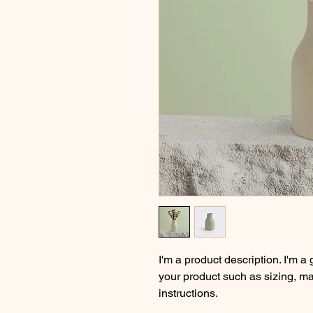
I'm a product description. I'm a
your product such as sizing, mat
instructions.