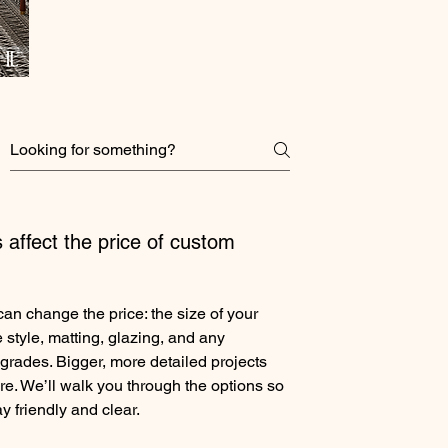
 affect the price of custom
can change the price: the size of your
 style, matting, glazing, and any
grades. Bigger, more detailed projects
re. We’ll walk you through the options so
y friendly and clear.