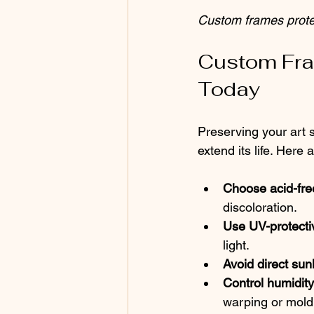
Custom frames protec
Custom Fra
Today
Preserving your art s
extend its life. Here
Choose acid-fre
discoloration.
Use UV-protectiv
light.
Avoid direct sunl
Control humidit
warping or mold