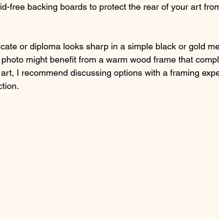
id-free backing boards to protect the rear of your art fro
icate or diploma looks sharp in a simple black or gold me
y photo might benefit from a warm wood frame that comp
 art, I recommend discussing options with a framing expe
tion.