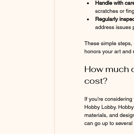
Handle with car
scratches or fing
Regularly inspec
address issues 
These simple steps, 
honors your art and
How much d
cost?
If you’re considering
Hobby Lobby. Hobby L
materials, and design
can go up to several 