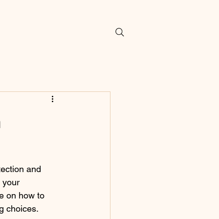
m
ection and 
 your 
ce on how to 
ng choices.