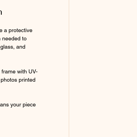
n
 a protective 
n needed to 
glass, and 
m frame with UV-
y photos printed 
eans your piece 