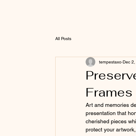
All Posts
tempestaxo
Dec 2,
Preserv
Frames
Art and memories des
presentation that ho
cherished pieces whil
protect your artwork, 