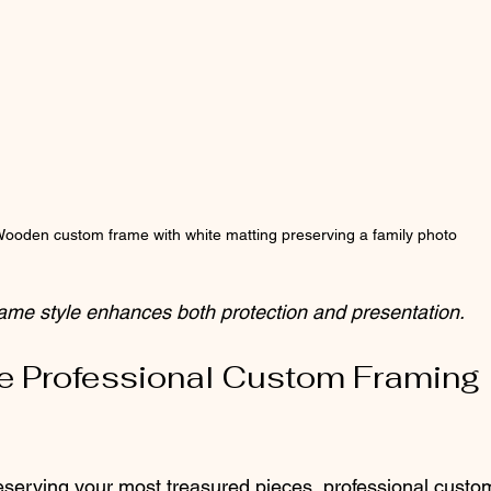
ooden custom frame with white matting preserving a family photo
rame style enhances both protection and presentation.
 Professional Custom Framing 
serving your most treasured pieces, professional custo