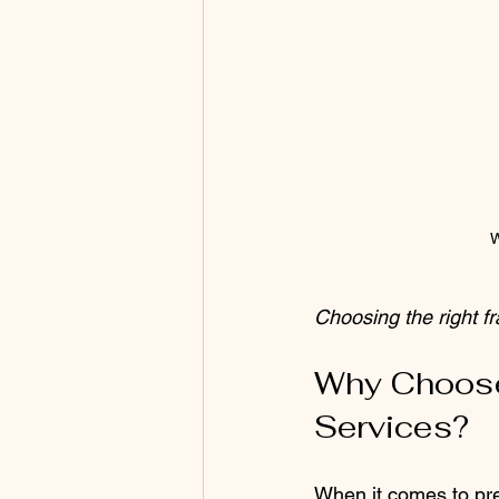
W
Choosing the right f
Why Choose
Services?
When it comes to pre