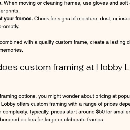
e.
 When moving or cleaning frames, use gloves and soft c
erprints.
t your frames.
 Check for signs of moisture, dust, or ins
promptly.
combined with a quality custom frame, create a lasting di
 memories.
oes custom framing at Hobby L
 framing options, you might wonder about pricing at popul
obby offers custom framing with a range of prices depe
 complexity. Typically, prices start around $50 for smalle
hundred dollars for large or elaborate frames.