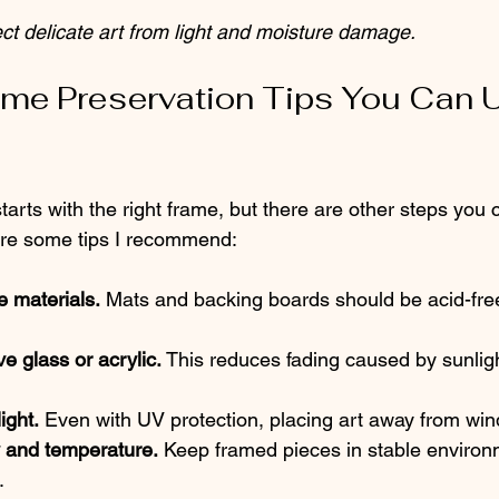
t delicate art from light and moisture damage.
me Preservation Tips You Can 
tarts with the right frame, but there are other steps you 
 are some tips I recommend:
e materials.
 Mats and backing boards should be acid-free
e glass or acrylic.
 This reduces fading caused by sunlight
ight.
 Even with UV protection, placing art away from wi
y and temperature.
 Keep framed pieces in stable environ
.