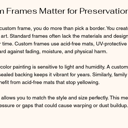
 Frames Matter for Preservatio
stom frame, you do more than pick a border. You create
 art. Standard frames often lack the materials and desig
time. Custom frames use acid-free mats, UV-protective 
ard against fading, moisture, and physical harm.
olor painting is sensitive to light and humidity. A custo
sealed backing keeps it vibrant for years. Similarly, famil
efit from acid-free mats that stop yellowing.
allows you to match the style and size perfectly. This m
ressure or gaps that could cause warping or dust buildup.