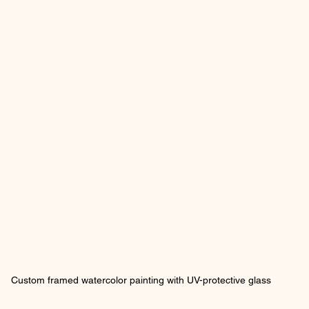
Custom framed watercolor painting with UV-protective glass