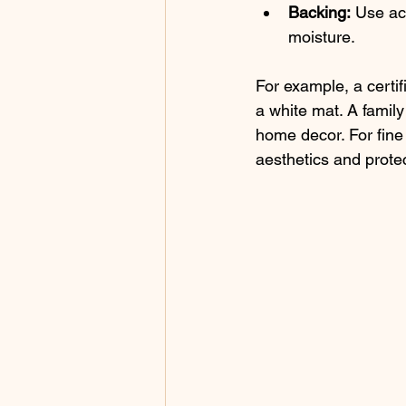
Backing:
 Use ac
moisture.
For example, a certif
a white mat. A famil
home decor. For fine
aesthetics and protec