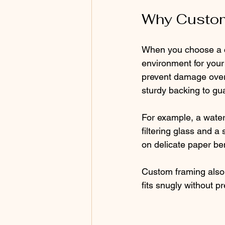
Why Custom
When you choose a cu
environment for your
prevent damage over 
sturdy backing to gu
For example, a waterc
filtering glass and a 
on delicate paper ben
Custom framing also 
fits snugly without p