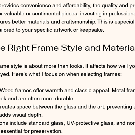
ovides convenience and affordability, the quality and pr
r valuable or sentimental pieces, investing in profession
res better materials and craftsmanship. This is especially
ilored to your specific artwork or keepsake.
he Right Frame Style and Materia
ame style is about more than looks. It affects how well you
yed. Here’s what I focus on when selecting frames:
 Wood frames offer warmth and classic appeal. Metal fra
ook and are often more durable.
reates space between the glass and the art, preventing s
adds visual depth.
ons include standard glass, UV-protective glass, and non
 essential for preservation.