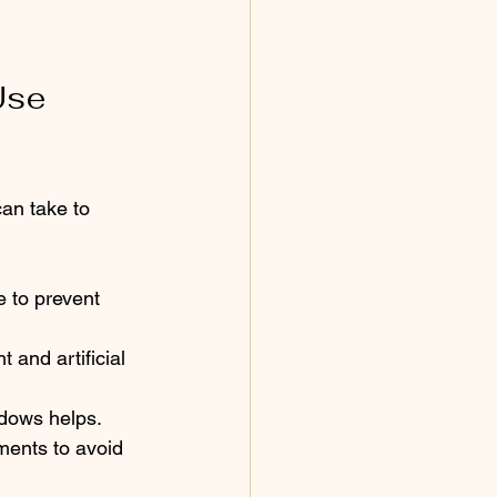
Use 
can take to 
 to prevent 
 and artificial 
ndows helps.
ments to avoid 