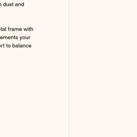
m dust and 
tal frame with 
lements your 
rt to balance 