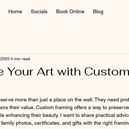
Home
Socials
Book Online
Blog
 2025
4 min read
e Your Art with Custo
erve more than just a place on the wall. They need prot
nors their value. Custom framing offers a way to preserve
e enhancing their beauty. I want to share practical advi
family photos, certificates, and gifts with the right frami