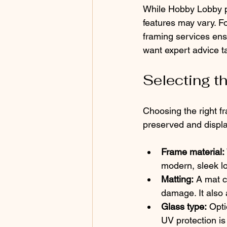
While Hobby Lobby pr
features may vary. Fo
framing services ensu
want expert advice ta
Selecting t
Choosing the right fr
preserved and displa
Frame material:
modern, sleek l
Matting:
 A mat c
damage. It also 
Glass type:
 Opti
UV protection is