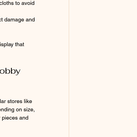
loths to avoid 
ect damage and 
splay that 
obby 
ar stores like 
nding on size, 
r pieces and 