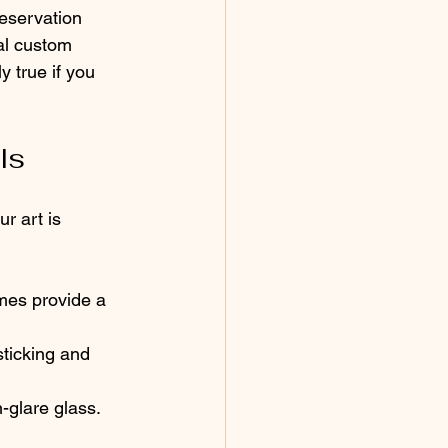
eservation 
al custom 
 true if you 
ls
r art is 
mes provide a 
ticking and 
-glare glass. 