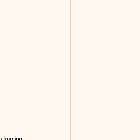
m framing 